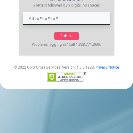
2 letters followed by 9 digits, no spaces
Problems logging in? Call 1.888.771.3606
© 2022 Gold Cross Services. Version: 1.3.0.1928.
Privacy Notice