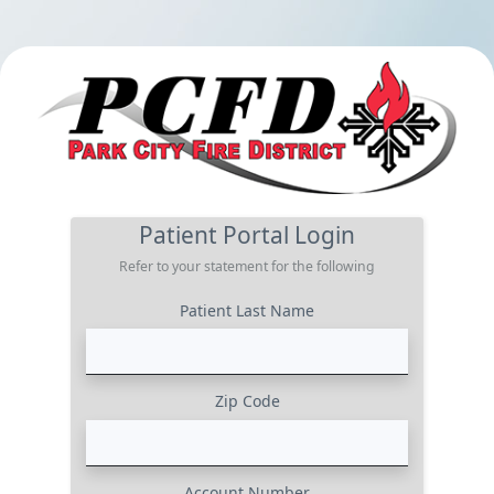
Patient Portal Login
Refer to your statement for the following
Patient Last Name
Zip Code
Account Number